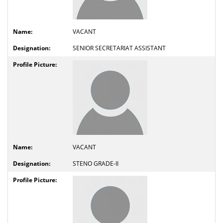
VACANT
SENIOR SECRETARIAT ASSISTANT
VACANT
STENO GRADE-II