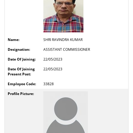
SHRI RAVINDRA KUMAR
ASSISTANT COMMISSIONER
22/05/2023
22/05/2023
33828