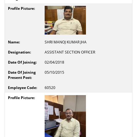
SHRI MANOJ KUMAR JHA
ASSISTANT SECTION OFFICER
02/04/2018
05/10/2015
60520