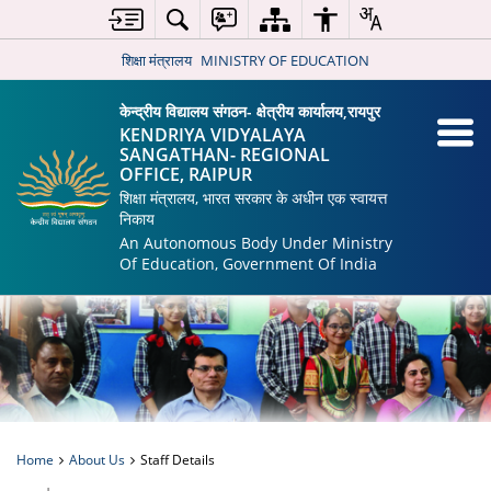
शिक्षा मंत्रालय
MINISTRY OF EDUCATION
केन्द्रीय विद्यालय संगठन- क्षेत्रीय कार्यालय,रायपुर
KENDRIYA VIDYALAYA
SANGATHAN- REGIONAL
OFFICE, RAIPUR
शिक्षा मंत्रालय, भारत सरकार के अधीन एक स्वायत्त
निकाय
An Autonomous Body Under Ministry
Of Education, Government Of India
Home
About Us
Staff Details