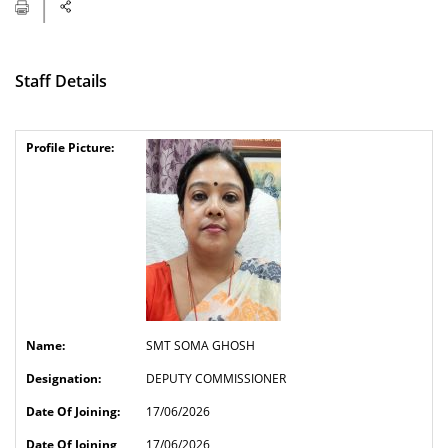
Staff Details
SMT SOMA GHOSH
DEPUTY COMMISSIONER
17/06/2026
17/06/2026