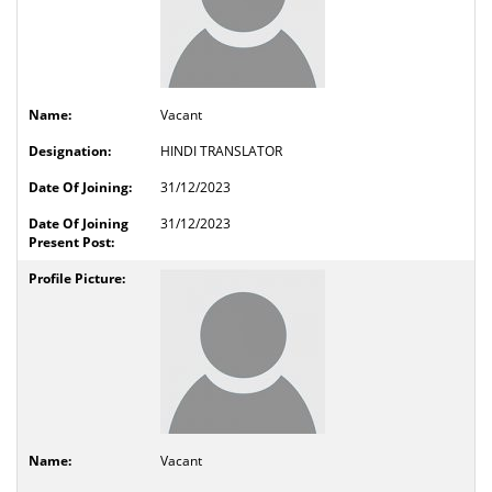
Vacant
HINDI TRANSLATOR
31/12/2023
31/12/2023
Vacant