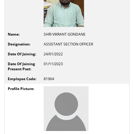
SHRI VIKRANT GONDANE
ASSISTANT SECTION OFFICER
24/01/2022
01/11/2023
81964