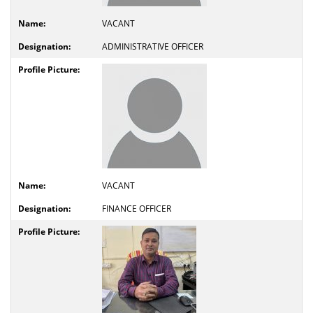
VACANT
ADMINISTRATIVE OFFICER
VACANT
FINANCE OFFICER