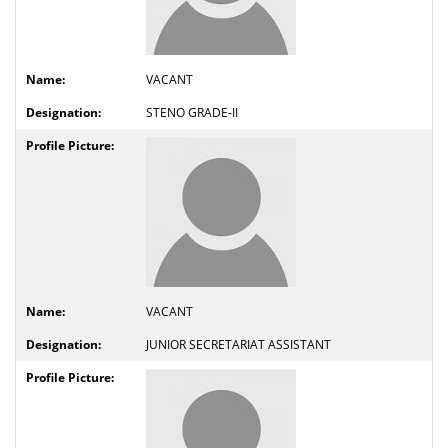
VACANT
STENO GRADE-II
VACANT
JUNIOR SECRETARIAT ASSISTANT