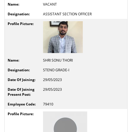
VACANT
ASSISTANT SECTION OFFICER
SHRI SONU THORI
STENO GRADE-I
29/05/2023
29/05/2023
79410