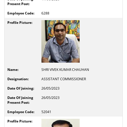
6288
SHRI VIVEK KUMAR CHAUHAN
ASSISTANT COMMISSIONER
26/05/2023
26/05/2023
52041