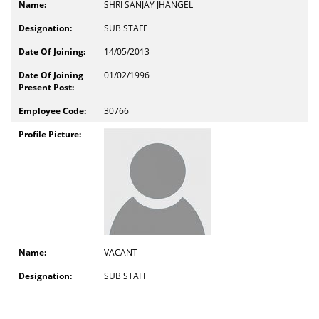
SHRI SANJAY JHANGEL
SUB STAFF
14/05/2013
01/02/1996
30766
VACANT
SUB STAFF