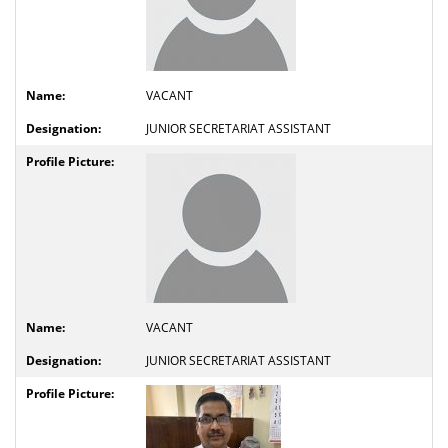
VACANT
JUNIOR SECRETARIAT ASSISTANT
VACANT
JUNIOR SECRETARIAT ASSISTANT