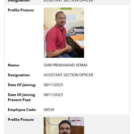
ASSISTANT SECTION OFFICER
SHRI PREMANAND VERMA
ASSISTANT SECTION OFFICER
08/11/2023
08/11/2023
49539