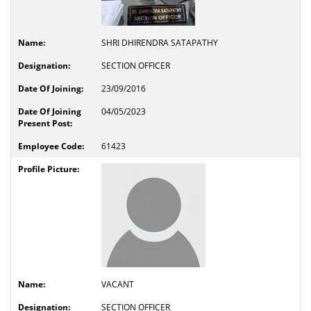
SHRI DHIRENDRA SATAPATHY
SECTION OFFICER
23/09/2016
04/05/2023
61423
VACANT
SECTION OFFICER