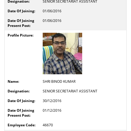
SENIOR SECRETARIAT ASSISTANT
01/06/2016
01/06/2016
SHRI BINOD KUMAR
SENIOR SECRETARIAT ASSISTANT
30/12/2016
01/12/2016
46670