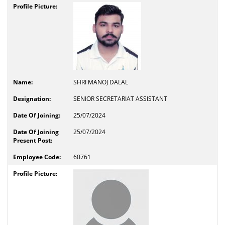
SHRI MANOJ DALAL
SENIOR SECRETARIAT ASSISTANT
25/07/2024
25/07/2024
60761