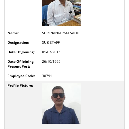
SHRI NANKI RAM SAHU
SUB STAFF
01/07/2015
26/10/1995
30791