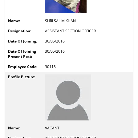
SHRI SALIM KHAN
ASSISTANT SECTION OFFICER
30/05/2016
30/05/2016
30118
VACANT