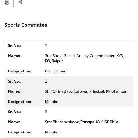
Sports Committee
1
Smt Soma Ghosh, Deputy Commissioner, KVS,
RO, Raipur
Chairperson.
2
Shri Girish Babu Kustwar, Principal, KV Dhamtari
Member
3
Smt.Bhubaneshwari,Principal KV CISF Bhilai
Member