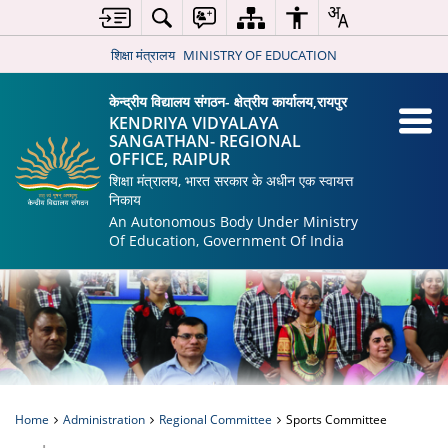
शिक्षा मंत्रालय
MINISTRY OF EDUCATION
केन्द्रीय विद्यालय संगठन- क्षेत्रीय कार्यालय,रायपुर
KENDRIYA VIDYALAYA
SANGATHAN- REGIONAL
OFFICE, RAIPUR
शिक्षा मंत्रालय, भारत सरकार के अधीन एक स्वायत्त
निकाय
An Autonomous Body Under Ministry
Of Education, Government Of India
Home
Administration
Regional Committee
Sports Committee