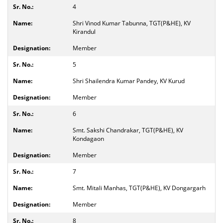
4
Shri Vinod Kumar Tabunna, TGT(P&HE), KV
Kirandul
Member
5
Shri Shailendra Kumar Pandey, KV Kurud
Member
6
Smt. Sakshi Chandrakar, TGT(P&HE), KV
Kondagaon
Member
7
Smt. Mitali Manhas, TGT(P&HE), KV Dongargarh
Member
8