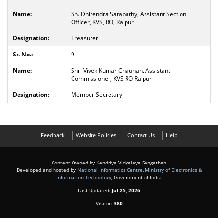
Sh. Dhirendra Satapathy, Assistant Section
Officer, KVS, RO, Raipur
Treasurer
9
Shri Vivek Kumar Chauhan, Assistant
Commissioner, KVS RO Raipur
Member Secretary
Feedback
Website Policies
Contact Us
Help
Content Owned by Kendriya Vidyalaya Sangathan
Developed and hosted by
National Informatics Centre
,
Ministry of Electronics &
Information Technology
, Government of India
Last Updated:
Jul 25, 2026
Visitor:
380