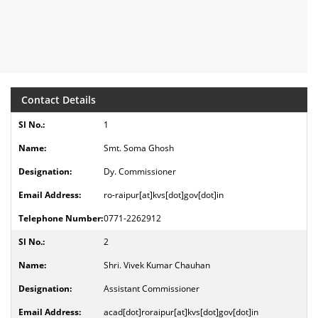
Contact Details
1
Smt. Soma Ghosh
Dy. Commissioner
ro-raipur[at]kvs[dot]gov[dot]in
0771-2262912
2
Shri. Vivek Kumar Chauhan
Assistant Commissioner
acad[dot]roraipur[at]kvs[dot]gov[dot]in