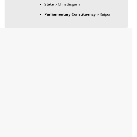
State
:- Chhattisgarh
Parliamentary Constituency
:- Raipur