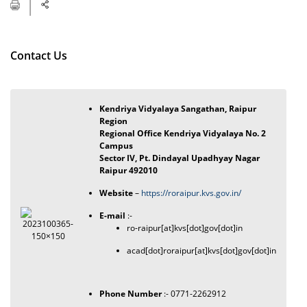
Contact Us
Kendriya Vidyalaya Sangathan, Raipur
Region
Regional Office Kendriya Vidyalaya No. 2
Campus
Sector IV, Pt. Dindayal Upadhyay Nagar
Raipur 492010
Website
–
https://roraipur.kvs.gov.in/
E-mail
:-
ro-raipur[at]kvs[dot]gov[dot]in
acad[dot]roraipur[at]kvs[dot]gov[dot]in
Phone Number
:- 0771-2262912