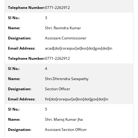
0771-2262912
3
Shri. Ravindra Kumar
Assistant Commissioner
acad[dot]roraipur[at]kvs[dot]gov[dot]in
0771-2262912
4
Shri.Dhirendra Satapathy
Section Officer
fin[dot]roraipur[at]kvs[dot]gov[dot]in
5
Shri. Manoj Kumar Jha
Assistant Section Officer