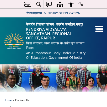
शिक्षा मंत्रालय
MINISTRY OF EDUCATION
केन्द्रीय विद्यालय संगठन- क्षेत्रीय कार्यालय,रायपुर
KENDRIYA VIDYALAYA
SANGATHAN- REGIONAL
OFFICE, RAIPUR
शिक्षा मंत्रालय, भारत सरकार के अधीन एक स्वायत्त
निकाय
An Autonomous Body Under Ministry
Of Education, Government Of India
Home
Contact Us