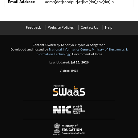
admn[dot]roraipur[at]kvs[dot]gov[dot]in
Feedback
Website Policies
Contact Us
Help
Content Owned by Kendriya Vidyalaya Sangathan
Developed and hosted by
National Informatics Centre
,
Ministry of Electronics &
Information Technology
, Government of India
Last Updated:
Jul 25, 2026
Visitor:
5431