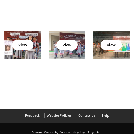
View
View
View
Feedback
Website Policies
Contact Us
Help
Content Owned by Kendriya Vidyalaya Sangathan