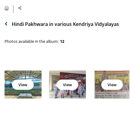
Hindi Pakhwara in various Kendriya Vidyalayas
Photos available in the album:
12
View
View
View