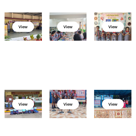
View
View
View
View
View
View