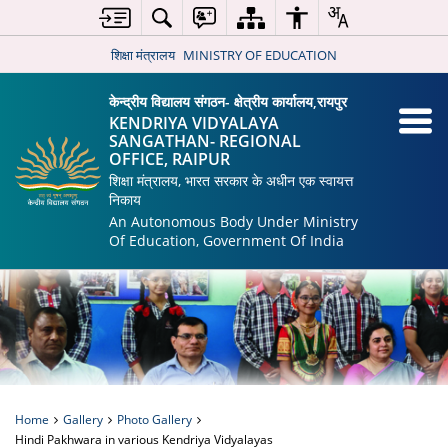
शिक्षा मंत्रालय
MINISTRY OF EDUCATION
केन्द्रीय विद्यालय संगठन- क्षेत्रीय कार्यालय,रायपुर
KENDRIYA VIDYALAYA
SANGATHAN- REGIONAL
OFFICE, RAIPUR
शिक्षा मंत्रालय, भारत सरकार के अधीन एक स्वायत्त
निकाय
An Autonomous Body Under Ministry
Of Education, Government Of India
Home
Gallery
Photo Gallery
Hindi Pakhwara in various Kendriya Vidyalayas